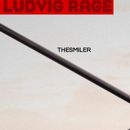
THESMILER