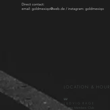
Direct contact:
email:
goldmexiqo@web.de
/ instagram: goldmexiqo
LOCATION & HOU
LU
L U D V I G R A G E
Private Members Club