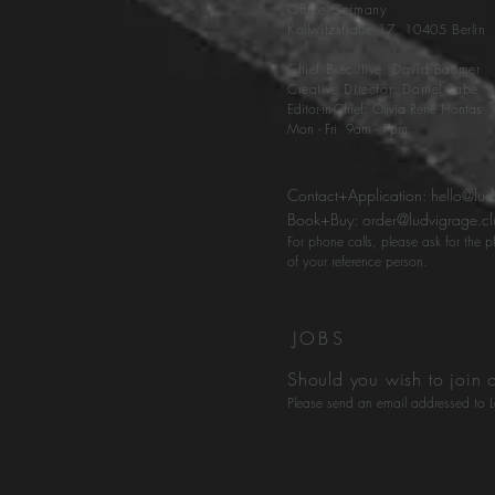
Office Germany
Kollwitzs
traße 17, 10405 Berlin
Chief Executive: David Baumer
Creative Director: Daniel Rabe
Editor-in-Chief: Olivia René Hontas
Mon - Fri 9am - 7pm
Contact+Application:
hello@lud
Book+Buy:
order@ludvigrage.c
For phone calls, please ask for the
of your reference person.
JOBS
Should you wish to join 
Please send an email addressed to L