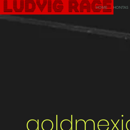
HOME
HONTAS
goldmexi