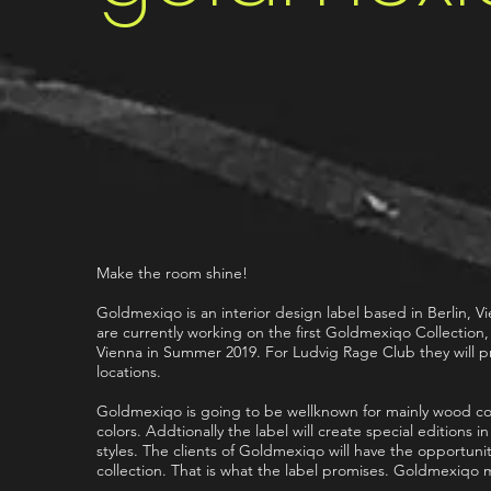
Make the room shine!
Goldmexiqo is an interior design label based in Berlin, 
are currently working on the first Goldmexiqo Collection
Vienna in Summer 2019. For Ludvig Rage Club they will pro
locations.
Goldmexiqo is going to be wellknown for mainly wood coll
colors. Addtionally the label will create special editions i
styles. The clients of Goldmexiqo will have the opportuni
collection. That is what the label promises. Goldmexiqo