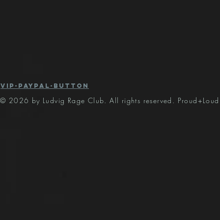
vip-paypal-button
© 2026 by Ludvig Rage Club. All rights reserved. Proud+Loud